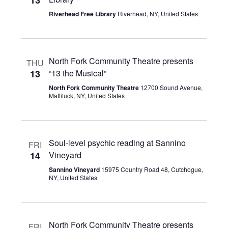
13
Navigatio
Riverhead Free Library
Riverhead, NY, United States
North Fork Community Theatre presents
THU
13
“13 the Musical”
North Fork Community Theatre
12700 Sound Avenue,
Mattituck, NY, United States
Soul-level psychic reading at Sannino
FRI
14
Vineyard
Sannino Vineyard
15975 Country Road 48, Cutchogue,
NY, United States
North Fork Community Theatre presents
FRI