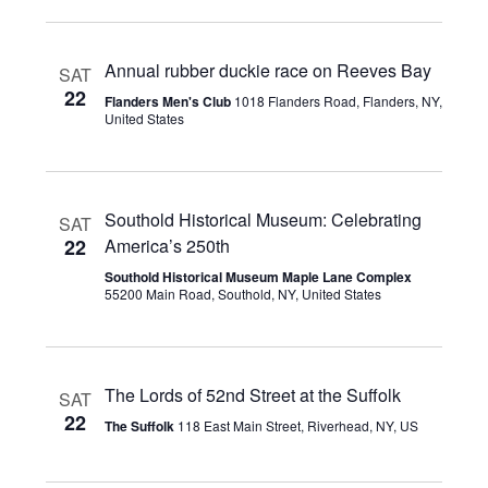
Annual rubber duckie race on Reeves Bay
SAT
22
Flanders Men's Club
1018 Flanders Road, Flanders, NY,
United States
Southold Historical Museum: Celebrating
SAT
22
America’s 250th
Southold Historical Museum Maple Lane Complex
55200 Main Road, Southold, NY, United States
The Lords of 52nd Street at the Suffolk
SAT
22
The Suffolk
118 East Main Street, Riverhead, NY, US