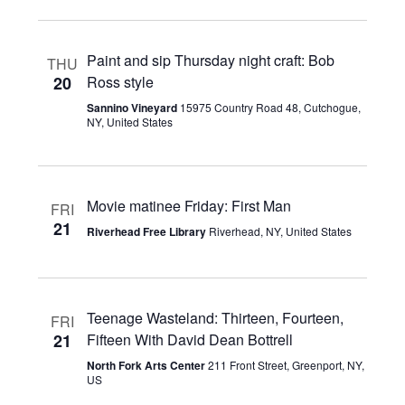
Paint and sip Thursday night craft: Bob
THU
20
Ross style
Sannino Vineyard
15975 Country Road 48, Cutchogue,
NY, United States
Movie matinee Friday: First Man
FRI
21
Riverhead Free Library
Riverhead, NY, United States
Teenage Wasteland: Thirteen, Fourteen,
FRI
21
Fifteen With David Dean Bottrell
North Fork Arts Center
211 Front Street, Greenport, NY,
US