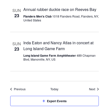
Annual rubber duckie race on Reeves Bay
SUN
23
Flanders Men's Club
1018 Flanders Road, Flanders, NY,
United States
Inda Eaton and Nancy Atlas in concert at
SUN
23
Long Island Game Farm
Long Island Game Farm Amphitheater
489 Chapman
Blvd, Manorville, NY, US
Events
Events
Previous
Today
Next
Export Events