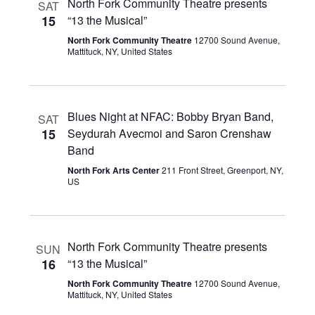
North Fork Community Theatre presents
SAT
15
“13 the Musical”
North Fork Community Theatre
12700 Sound Avenue,
Mattituck, NY, United States
Blues Night at NFAC: Bobby Bryan Band,
SAT
15
Seydurah Avecmoi and Saron Crenshaw
Band
North Fork Arts Center
211 Front Street, Greenport, NY,
US
North Fork Community Theatre presents
SUN
16
“13 the Musical”
North Fork Community Theatre
12700 Sound Avenue,
Mattituck, NY, United States