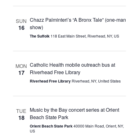
Chazz Palminteri’s “A Bronx Tale” (one-man
SUN
16
show)
The Suffolk
118 East Main Street, Riverhead, NY, US
Catholic Health mobile outreach bus at
MON
17
Riverhead Free Library
Riverhead Free Library
Riverhead, NY, United States
Music by the Bay concert series at Orient
TUE
18
Beach State Park
Orient Beach State Park
40000 Main Road, Orient, NY,
US