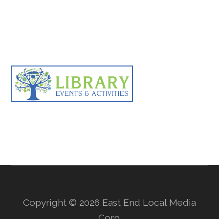
Primary
Sidebar
Copyright © 2026 East End Local Media
Corp.