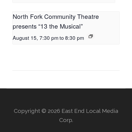
North Fork Community Theatre
presents “13 the Musical”
August 15, 7:30 pm
to
8:30 pm
Copyright © 2026 East End Local Media
Corp.