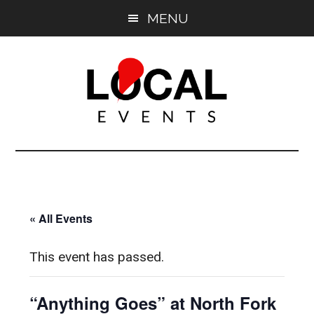
Skip
Skip
MENU
to
to
main
primary
content
sidebar
East
East
End
End
LOCAL
LOCAL
« All Events
This event has passed.
“Anything Goes” at North Fork