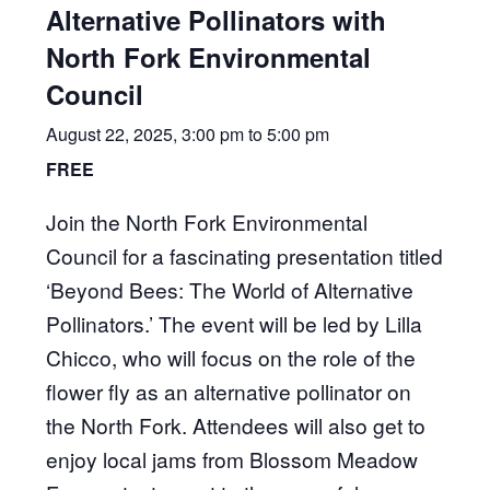
Alternative Pollinators with
North Fork Environmental
Council
August 22, 2025, 3:00 pm
to
5:00 pm
FREE
Join the North Fork Environmental
Council for a fascinating presentation titled
‘Beyond Bees: The World of Alternative
Pollinators.’ The event will be led by Lilla
Chicco, who will focus on the role of the
flower fly as an alternative pollinator on
the North Fork. Attendees will also get to
enjoy local jams from Blossom Meadow