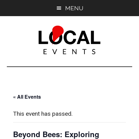
Skip
Skip
MENU
to
to
main
primary
content
sidebar
East
East
End
End
LOCAL
LOCAL
« All Events
This event has passed.
Beyond Bees: Exploring