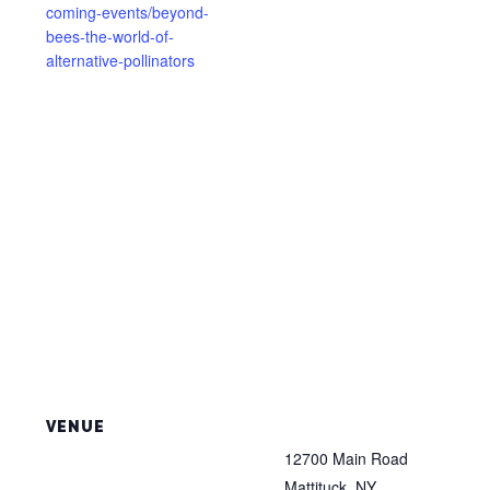
coming-events/beyond-
bees-the-world-of-
alternative-pollinators
VENUE
12700 Main Road
Mattituck
,
NY