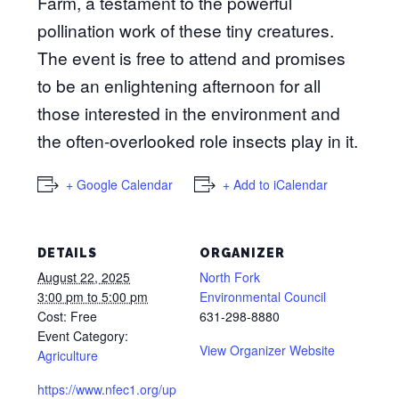
Farm, a testament to the powerful
pollination work of these tiny creatures.
The event is free to attend and promises
to be an enlightening afternoon for all
those interested in the environment and
the often-overlooked role insects play in it.
+ Google Calendar
+ Add to iCalendar
DETAILS
ORGANIZER
August 22, 2025
North Fork
3:00 pm to 5:00 pm
Environmental Council
Cost:
Free
631-298-8880
Event Category:
View Organizer Website
Agriculture
https://www.nfec1.org/up