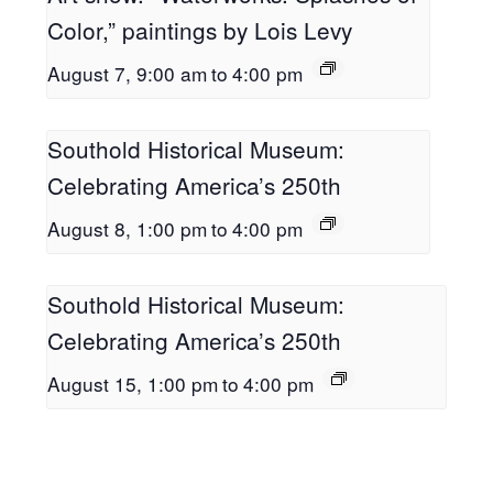
Color,” paintings by Lois Levy
August 7, 9:00 am
to
4:00 pm
Southold Historical Museum:
Celebrating America’s 250th
August 8, 1:00 pm
to
4:00 pm
Southold Historical Museum:
Celebrating America’s 250th
August 15, 1:00 pm
to
4:00 pm