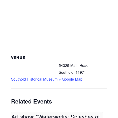
VENUE
54325 Main Road
Southold
,
11971
Southold Historical Museum
+ Google Map
Related Events
Art show: “Waterworks: Splashes of