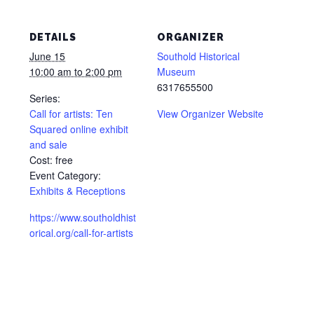
DETAILS
ORGANIZER
June 15
Southold Historical
10:00 am to 2:00 pm
Museum
6317655500
Series:
Call for artists: Ten
View Organizer Website
Squared online exhibit
and sale
Cost:
free
Event Category:
Exhibits & Receptions
https://www.southoldhist
orical.org/call-for-artists