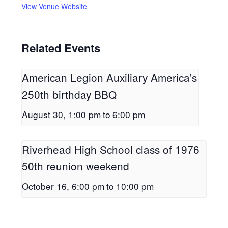
View Venue Website
Related Events
American Legion Auxiliary America’s
250th birthday BBQ
August 30, 1:00 pm
to
6:00 pm
Riverhead High School class of 1976
50th reunion weekend
October 16, 6:00 pm
to
10:00 pm