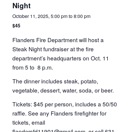
Night
October 11, 2025, 5:00 pm
to
8:00 pm
$45
Flanders Fire Department will host a
Steak Night fundraiser at the fire
department’s headquarters on Oct. 11
from 5 to 8 p.m.
The dinner includes steak, potato,
vegetable, dessert, water, soda, or beer.
Tickets: $45 per person, includes a 50/50
raffle. See any Flanders firefighter for
tickets, email
flandersfd11901@gmail.com
, or call 631-