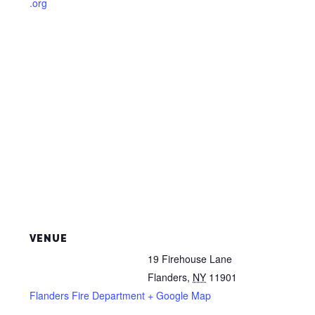
.org
VENUE
19 Firehouse Lane
Flanders
,
NY
11901
Flanders Fire Department
+ Google Map