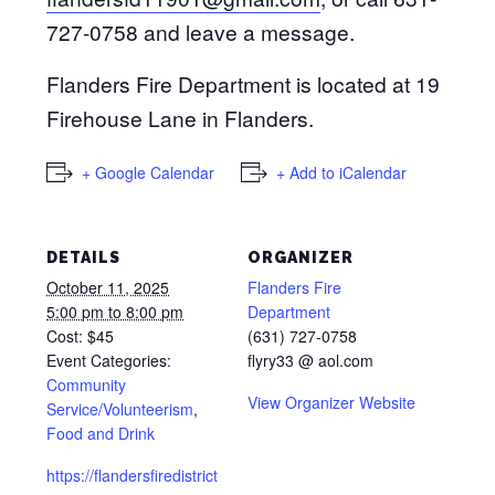
727-0758 and leave a message.
Flanders Fire Department is located at 19
Firehouse Lane in Flanders.
+ Google Calendar
+ Add to iCalendar
DETAILS
ORGANIZER
October 11, 2025
Flanders Fire
5:00 pm to 8:00 pm
Department
Cost:
$45
(631) 727-0758
Event Categories:
flyry33 @ aol.com
Community
View Organizer Website
Service/Volunteerism
,
Food and Drink
https://flandersfiredistrict