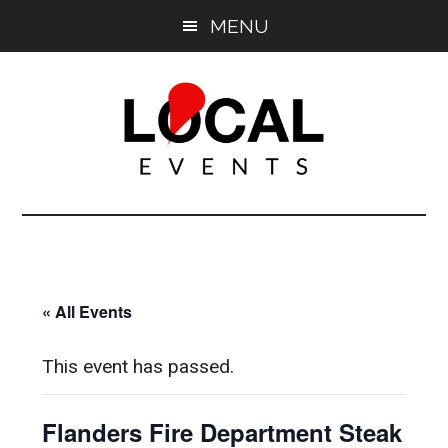
Skip
Skip
MENU
to
to
main
primary
content
sidebar
East
East
End
End
LOCAL
LOCAL
« All Events
This event has passed.
Flanders Fire Department Steak