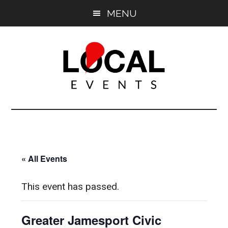
Skip
Skip
MENU
to
to
main
primary
content
sidebar
East
East
End
End
LOCAL
LOCAL
« All Events
This event has passed.
Greater Jamesport Civic