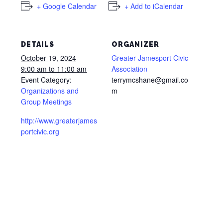
+ Google Calendar
+ Add to iCalendar
DETAILS
ORGANIZER
October 19, 2024
Greater Jamesport Civic
9:00 am to 11:00 am
Association
Event Category:
terrymcshane@gmail.co
Organizations and
m
Group Meetings
http://www.greaterjames
portcivic.org