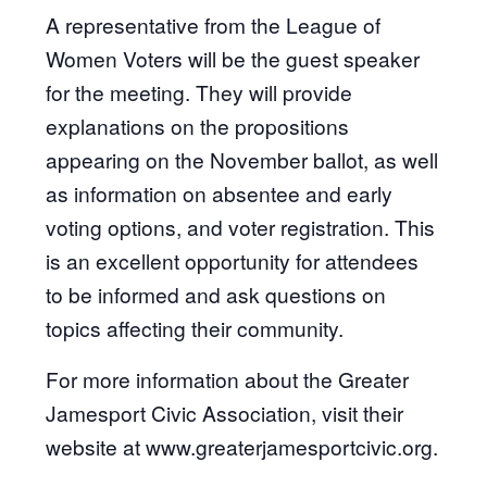
A representative from the League of
Women Voters will be the guest speaker
for the meeting. They will provide
explanations on the propositions
appearing on the November ballot, as well
as information on absentee and early
voting options, and voter registration. This
is an excellent opportunity for attendees
to be informed and ask questions on
topics affecting their community.
For more information about the Greater
Jamesport Civic Association, visit their
website at www.greaterjamesportcivic.org.