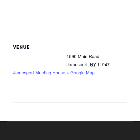
VENUE
1590 Main Road
Jamesport
,
NY
11947
Jamesport Meeting House
+ Google Map