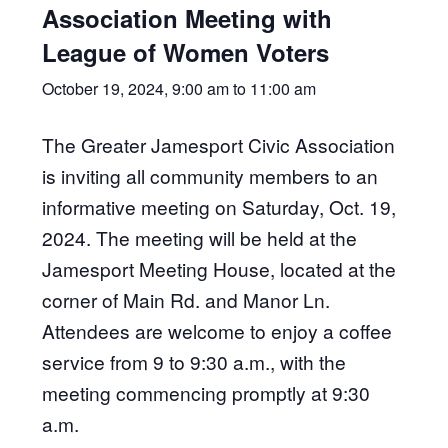
Association Meeting with
League of Women Voters
October 19, 2024, 9:00 am
to
11:00 am
The Greater Jamesport Civic Association
is inviting all community members to an
informative meeting on Saturday, Oct. 19,
2024. The meeting will be held at the
Jamesport Meeting House, located at the
corner of Main Rd. and Manor Ln.
Attendees are welcome to enjoy a coffee
service from 9 to 9:30 a.m., with the
meeting commencing promptly at 9:30
a.m.