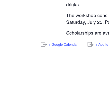
drinks.
The workshop conclud
Saturday, July 25. P
Scholarships are avai
+ Google Calendar
+ Add to