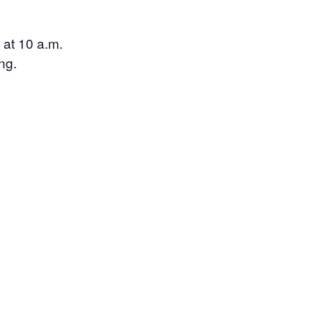
 at 10 a.m.
ng.