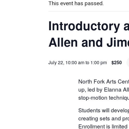
This event has passed.
Introductory 
Allen and Jim
July 22, 10:00 am
to
1:00 pm
$250
North Fork Arts Cent
up, led by Elanna Al
stop-motion techniq
Students will develop
creating sets and pr
Enrollment is limite