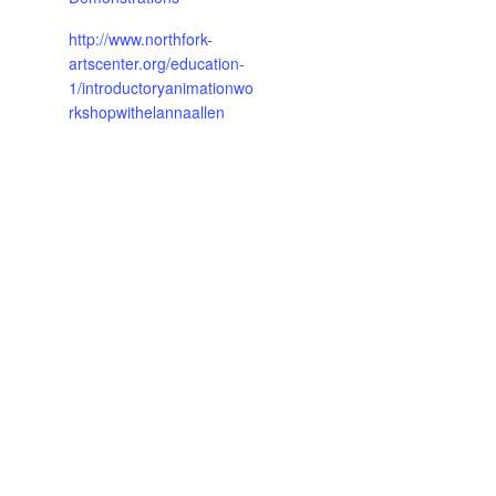
http://www.northfork-
artscenter.org/education-
1/introductoryanimationwo
rkshopwithelannaallen