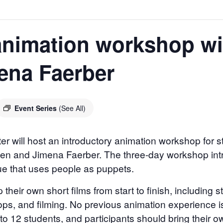
animation workshop wi
ena Faerber
Event Series
(See All)
er will host an introductory animation workshop for 
len and Jimena Faerber. The three-day workshop intr
ue that uses people as puppets.
 their own short films from start to finish, including 
ops, and filming. No previous animation experience i
d to 12 students, and participants should bring their