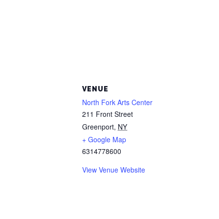
VENUE
North Fork Arts Center
211 Front Street
Greenport
,
NY
+ Google Map
6314778600
View Venue Website