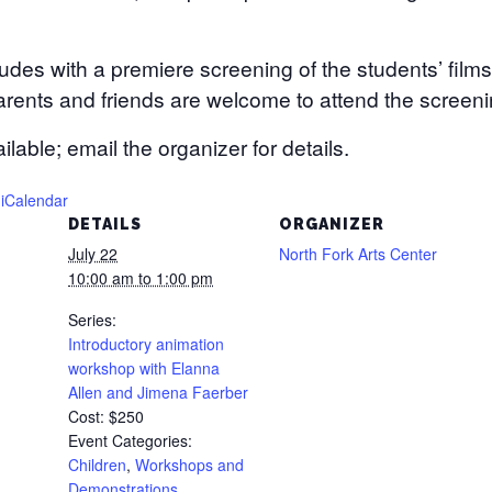
es with a premiere screening of the students’ films
arents and friends are welcome to attend the screeni
lable; email the organizer for details.
 iCalendar
DETAILS
ORGANIZER
July 22
North Fork Arts Center
10:00 am to 1:00 pm
Series:
Introductory animation
workshop with Elanna
Allen and Jimena Faerber
Cost:
$250
Event Categories:
Children
,
Workshops and
Demonstrations