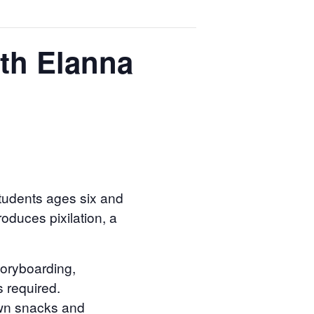
th Elanna
students ages six and
oduces pixilation, a
storyboarding,
s required.
 own snacks and