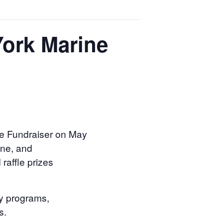
York Marine
pe Fundraiser on May
sine, and
raffle prizes
ny programs,
s.