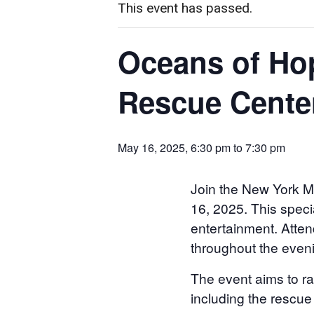
This event has passed.
Oceans of Hop
Rescue Cente
May 16, 2025, 6:30 pm
to
7:30 pm
Join the New York M
16, 2025. This specia
entertainment. Atten
throughout the even
The event aims to r
including the rescue