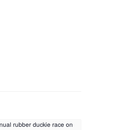
nual rubber duckie race on