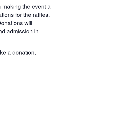
in making the event a
ons for the raffles.
onations will
and admission in
ake a donation,