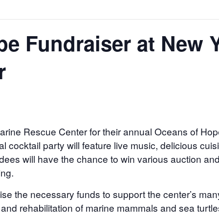
e Fundraiser at New 
r
arine Rescue Center for their annual Oceans of Ho
l cocktail party will feature live music, delicious cui
dees will have the chance to win various auction and 
ing.
aise the necessary funds to support the center’s ma
 and rehabilitation of marine mammals and sea turtle