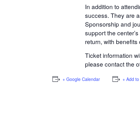
In addition to attend
success. They are ac
Sponsorship and jour
support the center’s
return, with benefit
Ticket information w
please contact the o
+ Google Calendar
+ Add to