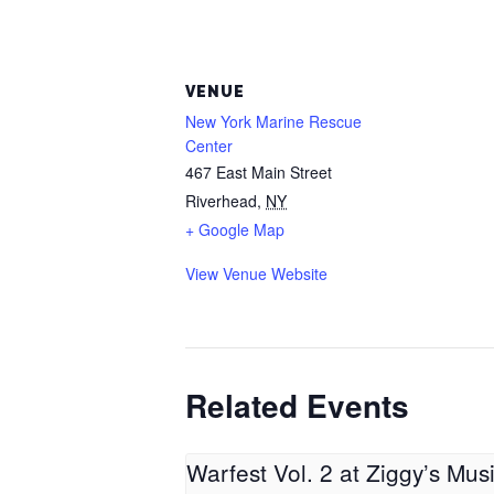
VENUE
New York Marine Rescue
Center
467 East Main Street
Riverhead
,
NY
+ Google Map
View Venue Website
Related Events
Warfest Vol. 2 at Ziggy’s Mus