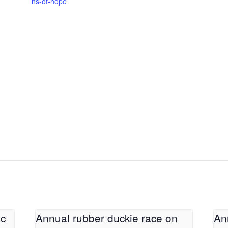
ns-of-hope
ic
Annual rubber duckie race on
An