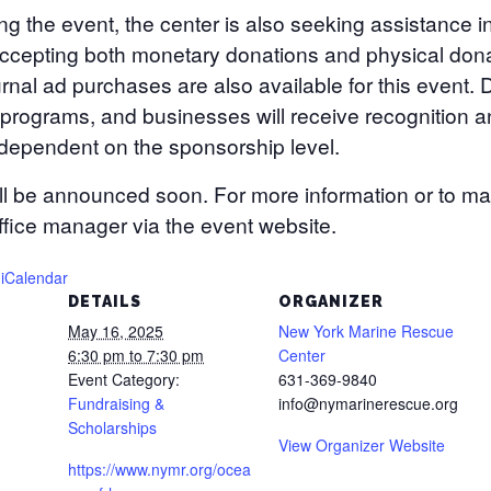
ing the event, the center is also seeking assistance 
cepting both monetary donations and physical donati
nal ad purchases are also available for this event. D
 programs, and businesses will receive recognition 
s dependent on the sponsorship level.
ill be announced soon. For more information or to m
ffice manager via the event website.
 iCalendar
DETAILS
ORGANIZER
May 16, 2025
New York Marine Rescue
6:30 pm to 7:30 pm
Center
Event Category:
631-369-9840
Fundraising &
info@nymarinerescue.org
Scholarships
View Organizer Website
https://www.nymr.org/ocea