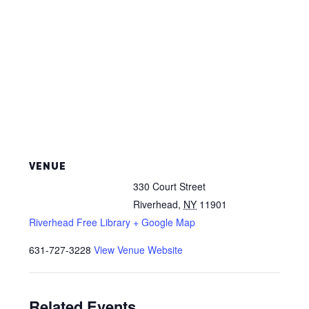
VENUE
330 Court Street
Riverhead
,
NY
11901
Riverhead Free Library
+ Google Map
631-727-3228
View Venue Website
Related Events