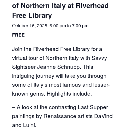
of Northern Italy at Riverhead
Free Library
October 16, 2025, 6:00 pm
to
7:00 pm
FREE
Join the Riverhead Free Library for a
virtual tour of Northern Italy with Savvy
Sightseer Jeanne Schnupp. This
intriguing journey will take you through
some of Italy’s most famous and lesser-
known gems. Highlights include:
– A look at the contrasting Last Supper
paintings by Renaissance artists DaVinci
and Luini.