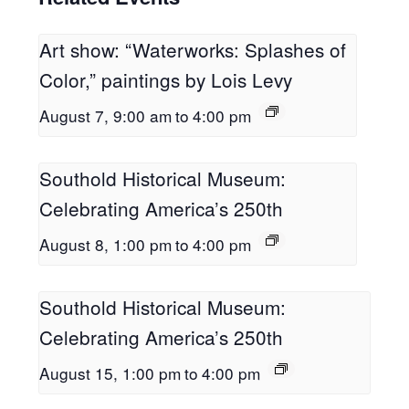
Art show: “Waterworks: Splashes of
Color,” paintings by Lois Levy
August 7, 9:00 am
to
4:00 pm
Southold Historical Museum:
Celebrating America’s 250th
August 8, 1:00 pm
to
4:00 pm
Southold Historical Museum:
Celebrating America’s 250th
August 15, 1:00 pm
to
4:00 pm