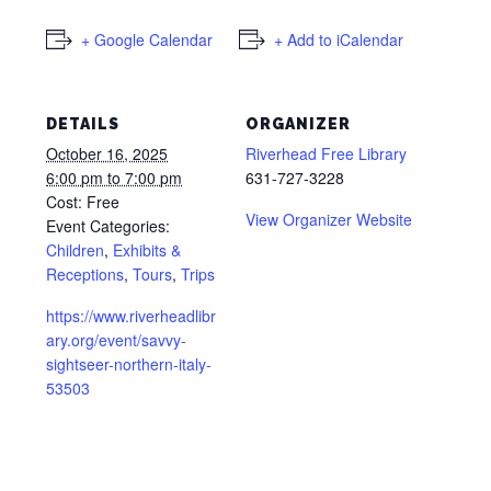
+ Google Calendar
+ Add to iCalendar
DETAILS
ORGANIZER
October 16, 2025
Riverhead Free Library
6:00 pm to 7:00 pm
631-727-3228
Cost:
Free
View Organizer Website
Event Categories:
Children
,
Exhibits &
Receptions
,
Tours
,
Trips
https://www.riverheadlibr
ary.org/event/savvy-
sightseer-northern-italy-
53503