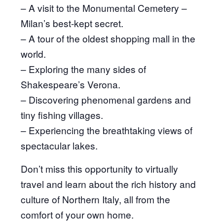
– A visit to the Monumental Cemetery –
Milan’s best-kept secret.
– A tour of the oldest shopping mall in the
world.
– Exploring the many sides of
Shakespeare’s Verona.
– Discovering phenomenal gardens and
tiny fishing villages.
– Experiencing the breathtaking views of
spectacular lakes.
Don’t miss this opportunity to virtually
travel and learn about the rich history and
culture of Northern Italy, all from the
comfort of your own home.