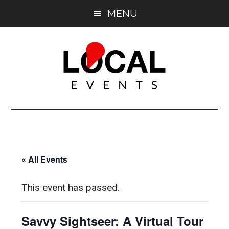
Skip
Skip
MENU
to
to
main
primary
content
sidebar
East
East
End
End
LOCAL
LOCAL
« All Events
This event has passed.
Savvy Sightseer: A Virtual Tour