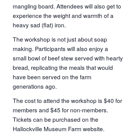
mangling board. Attendees will also get to
experience the weight and warmth of a
heavy sad (flat) iron.
The workshop is not just about soap
making. Participants will also enjoy a
small bowl of beef stew served with hearty
bread, replicating the meals that would
have been served on the farm
generations ago.
The cost to attend the workshop is $40 for
members and $45 for non-members.
Tickets can be purchased on the
Hallockville Museum Farm website.