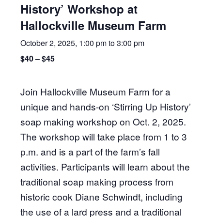
History’ Workshop at
Hallockville Museum Farm
October 2, 2025, 1:00 pm
to
3:00 pm
$40 – $45
Join Hallockville Museum Farm for a
unique and hands-on ‘Stirring Up History’
soap making workshop on Oct. 2, 2025.
The workshop will take place from 1 to 3
p.m. and is a part of the farm’s fall
activities. Participants will learn about the
traditional soap making process from
historic cook Diane Schwindt, including
the use of a lard press and a traditional