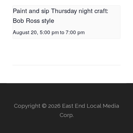
Paint and sip Thursday night craft:
Bob Ross style
August 20, 5:00 pm
to
7:00 pm
Copyright © 2026 East End Local Media
Corp.