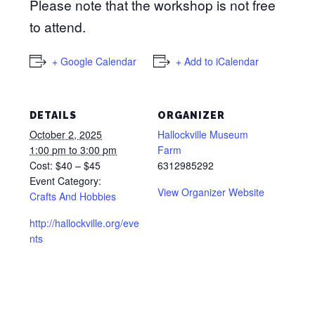
Please note that the workshop is not free
to attend.
+ Google Calendar
+ Add to iCalendar
DETAILS
ORGANIZER
October 2, 2025
Hallockville Museum
1:00 pm to 3:00 pm
Farm
Cost:
$40 – $45
6312985292
Event Category:
View Organizer Website
Crafts And Hobbies
http://hallockville.org/eve
nts