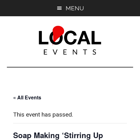
Skip
Skip
MENU
to
to
main
primary
content
sidebar
East
East
End
End
LOCAL
LOCAL
« All Events
This event has passed.
Soap Making ‘Stirring Up