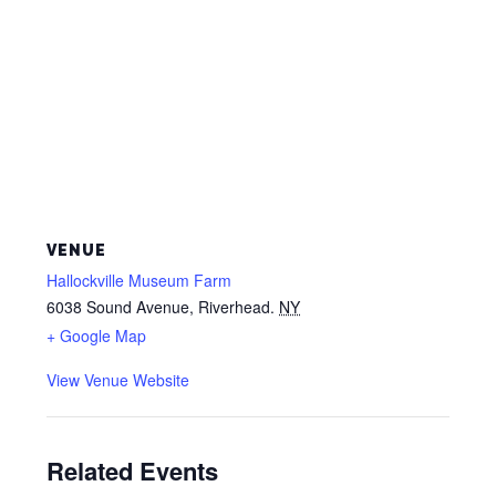
VENUE
Hallockville Museum Farm
6038 Sound Avenue, Riverhead.
NY
+ Google Map
View Venue Website
Related Events