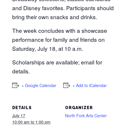
and Disney favorites. Participants should
bring their own snacks and drinks.
The week concludes with a showcase
performance for family and friends on
Saturday, July 18, at 10 a.m.
Scholarships are available; email for
details.
+ Google Calendar
+ Add to iCalendar
DETAILS
ORGANIZER
July 17
North Fork Arts Center
10:00 am to 1:00 pm