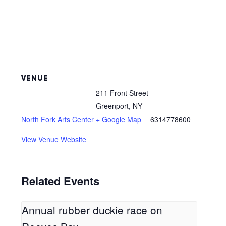
VENUE
211 Front Street
Greenport
,
NY
North Fork Arts Center
+ Google Map
6314778600
View Venue Website
Related Events
Annual rubber duckie race on