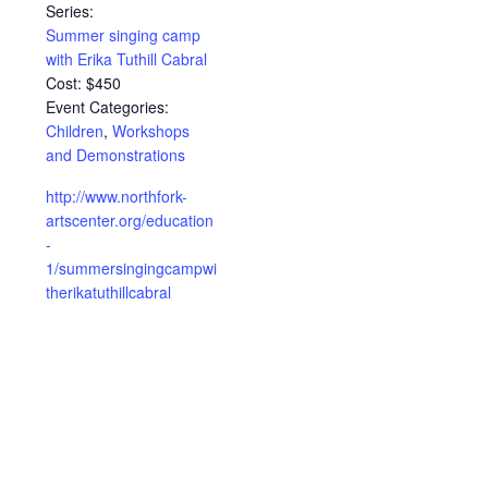
Series:
Summer singing camp
with Erika Tuthill Cabral
Cost:
$450
Event Categories:
Children
,
Workshops
and Demonstrations
http://www.northfork-
artscenter.org/education
-
1/summersingingcampwi
therikatuthillcabral