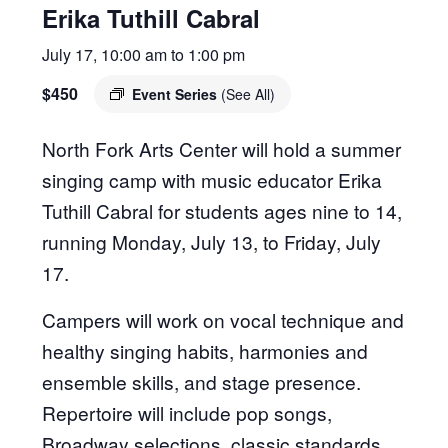
Erika Tuthill Cabral
July 17, 10:00 am
to
1:00 pm
$450
Event Series
(See All)
North Fork Arts Center will hold a summer
singing camp with music educator Erika
Tuthill Cabral for students ages nine to 14,
running Monday, July 13, to Friday, July
17.
Campers will work on vocal technique and
healthy singing habits, harmonies and
ensemble skills, and stage presence.
Repertoire will include pop songs,
Broadway selections, classic standards