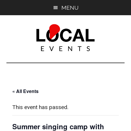
Skip
Skip
MENU
to
to
main
primary
content
sidebar
East
East
End
End
LOCAL
LOCAL
« All Events
This event has passed.
Summer singing camp with