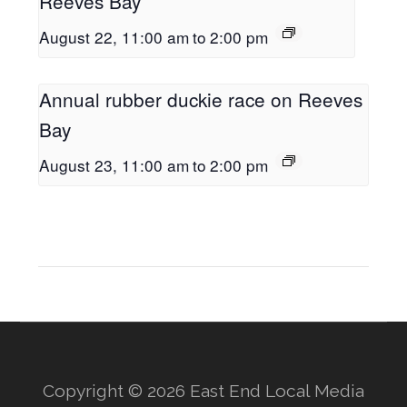
Reeves Bay
August 22, 11:00 am
to
2:00 pm
Annual rubber duckie race on Reeves
Bay
August 23, 11:00 am
to
2:00 pm
Copyright © 2026 East End Local Media