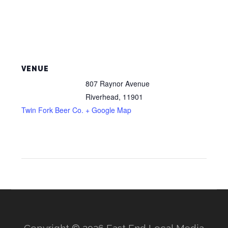
VENUE
807 Raynor Avenue
Riverhead
,
11901
Twin Fork Beer Co.
+ Google Map