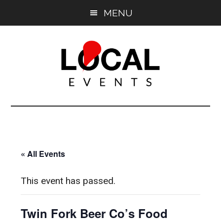
Skip
Skip
MENU
to
to
main
primary
content
sidebar
East
East
End
End
LOCAL
LOCAL
« All Events
This event has passed.
Twin Fork Beer Co’s Food