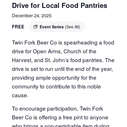
Drive for Local Food Pantries
December 24, 2025
FREE
Event Series
(See All)
Twin Fork Beer Co is spearheading a food
drive for Open Arms, Church of the
Harvest, and St. John’s food pantries. The
drive is set to run until the end of the year,
providing ample opportunity for the
community to contribute to this noble
cause.
To encourage participation, Twin Fork
Beer Co is offering a free pint to anyone
who brings a non-perishable item during