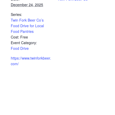
December 24, 2025
Series:
Twin Fork Beer Co’s
Food Drive for Local
Food Pantries
Cost:
Free
Event Category:
Food Drive
https://www.twinforkbeer.
com/