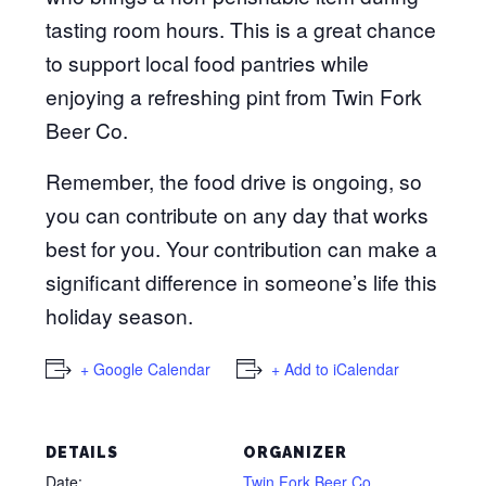
tasting room hours. This is a great chance
to support local food pantries while
enjoying a refreshing pint from Twin Fork
Beer Co.
Remember, the food drive is ongoing, so
you can contribute on any day that works
best for you. Your contribution can make a
significant difference in someone’s life this
holiday season.
+ Google Calendar
+ Add to iCalendar
DETAILS
ORGANIZER
Date:
Twin Fork Beer Co