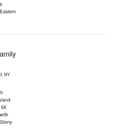
ds
 Eastern
amily
d, NY
th
sland
a 5K
with
 Stony