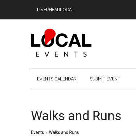
Skip
Skip
Skip
RIVERHEADLOCAL
to
to
to
main
secondary
primary
content
menu
sidebar
East
East
End
End
EVENTS CALENDAR
SUBMIT EVENT
LOCAL
LOCAL
Walks and Runs
Events
Walks and Runs