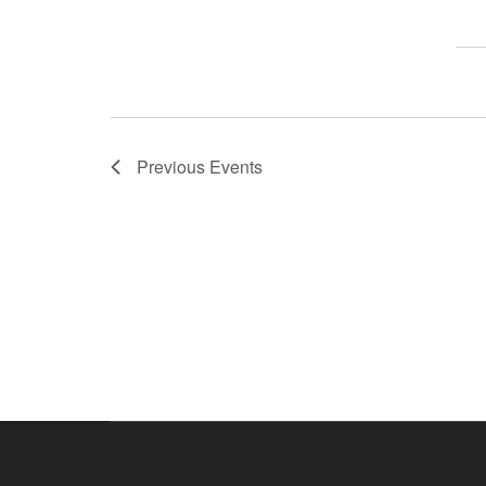
Previous
Events