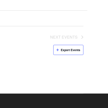
NEXT
EVENTS
Export Events