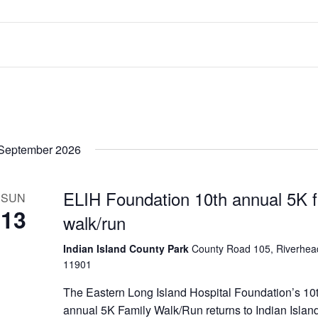
September 2026
ELIH Foundation 10th annual 5K f
SUN
13
walk/run
Indian Island County Park
County Road 105, Riverhea
11901
The Eastern Long Island Hospital Foundation’s 10
annual 5K Family Walk/Run returns to Indian Islan