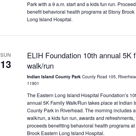
Park with a 9 a.m. start and a kids fun run. Procee
benefit behavioral health programs at Stony Brook
Long Island Hospital.
ELIH Foundation 10th annual 5K f
SUN
13
walk/run
Indian Island County Park
County Road 105, Riverhea
11901
The Eastern Long Island Hospital Foundation’s 10
annual 5K Family Walk/Run takes place at Indian I
County Park in Riverhead. The morning includes 
walk/run, a kids fun run, awards and refreshments, 
proceeds benefiting behavioral health programs at
Brook Eastern Long Island Hospital.