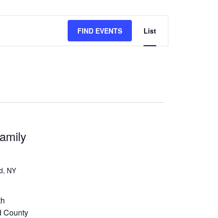
Event
FIND EVENTS
List
Views
Navigation
amily
d, NY
th
d County