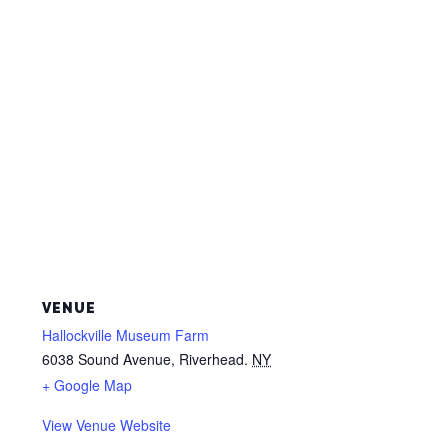
VENUE
Hallockville Museum Farm
6038 Sound Avenue, Riverhead.
NY
+ Google Map
View Venue Website