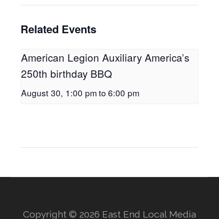
Related Events
American Legion Auxiliary America’s
250th birthday BBQ
August 30, 1:00 pm
to
6:00 pm
Copyright © 2026 East End Local Media