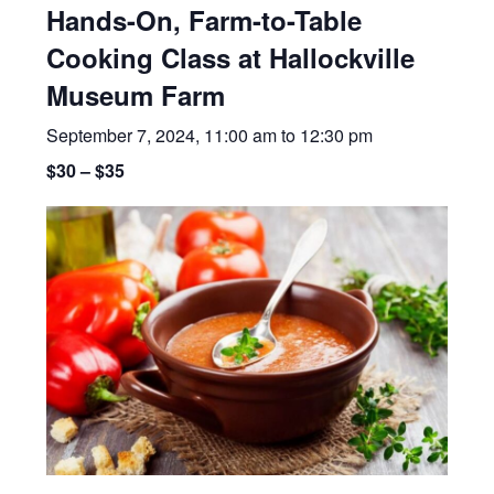
Hands-On, Farm-to-Table
Cooking Class at Hallockville
Museum Farm
September 7, 2024, 11:00 am
to
12:30 pm
$30 – $35