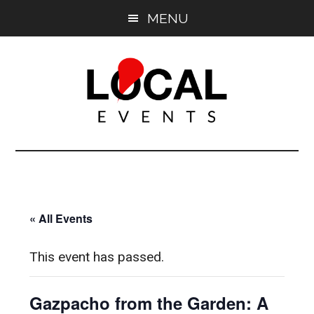
Skip
Skip
MENU
to
to
main
primary
content
sidebar
East
East
End
End
LOCAL
LOCAL
« All Events
This event has passed.
Gazpacho from the Garden: A