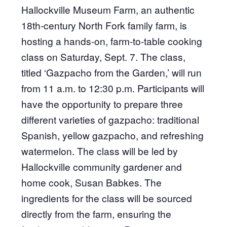
Hallockville Museum Farm, an authentic
18th-century North Fork family farm, is
hosting a hands-on, farm-to-table cooking
class on Saturday, Sept. 7. The class,
titled ‘Gazpacho from the Garden,’ will run
from 11 a.m. to 12:30 p.m. Participants will
have the opportunity to prepare three
different varieties of gazpacho: traditional
Spanish, yellow gazpacho, and refreshing
watermelon. The class will be led by
Hallockville community gardener and
home cook, Susan Babkes. The
ingredients for the class will be sourced
directly from the farm, ensuring the