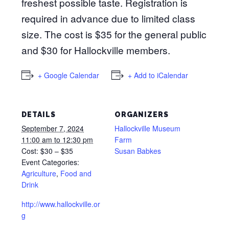
freshest possible taste. Registration is
required in advance due to limited class
size. The cost is $35 for the general public
and $30 for Hallockville members.
+ Google Calendar
+ Add to iCalendar
DETAILS
ORGANIZERS
September 7, 2024
Hallockville Museum
11:00 am to 12:30 pm
Farm
Cost:
$30 – $35
Susan Babkes
Event Categories:
Agriculture
,
Food and
Drink
http://www.hallockville.or
g