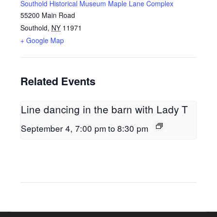
Southold Historical Museum Maple Lane Complex
55200 Main Road
Southold
,
NY
11971
+ Google Map
Related Events
Line dancing in the barn with Lady T
September 4, 7:00 pm
to
8:30 pm