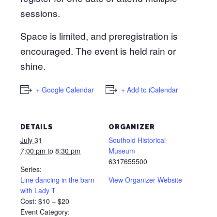
sessions.
Space is limited, and preregistration is
encouraged. The event is held rain or
shine.
+ Google Calendar
+ Add to iCalendar
DETAILS
ORGANIZER
July 31
Southold Historical
7:00 pm to 8:30 pm
Museum
6317655500
Series:
Line dancing in the barn
View Organizer Website
with Lady T
Cost:
$10 – $20
Event Category: