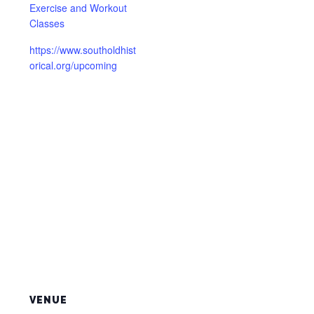
Exercise and Workout
Classes
https://www.southoldhist
orical.org/upcoming
VENUE