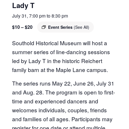
Lady T
July 31, 7:00 pm
to
8:30 pm
$10 – $20
Event Series
(See All)
Southold Historical Museum will host a
summer series of line-dancing sessions
led by Lady T in the historic Reichert
family barn at the Maple Lane campus.
The series runs May 22, June 26, July 31
and Aug. 28. The program is open to first-
time and experienced dancers and
welcomes individuals, couples, friends
and families of all ages. Participants may
register for one date or attend multiple