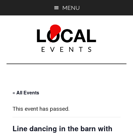
Skip
Skip
MENU
to
to
main
primary
content
sidebar
East
East
End
End
LOCAL
LOCAL
« All Events
This event has passed.
Line dancing in the barn with