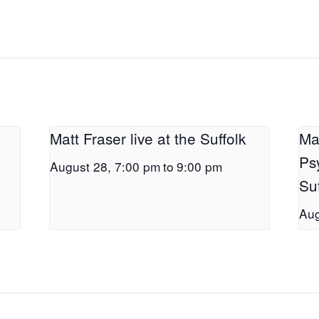
Matt Fraser live at the Suffolk
Ma
Ps
August 28, 7:00 pm
to
9:00 pm
Suf
Aug