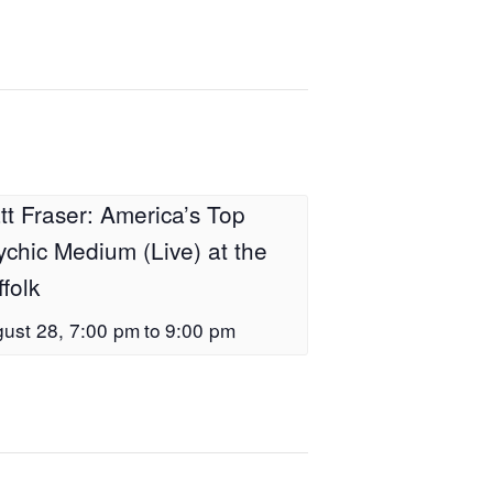
tt Fraser: America’s Top
ychic Medium (Live) at the
folk
ust 28, 7:00 pm
to
9:00 pm