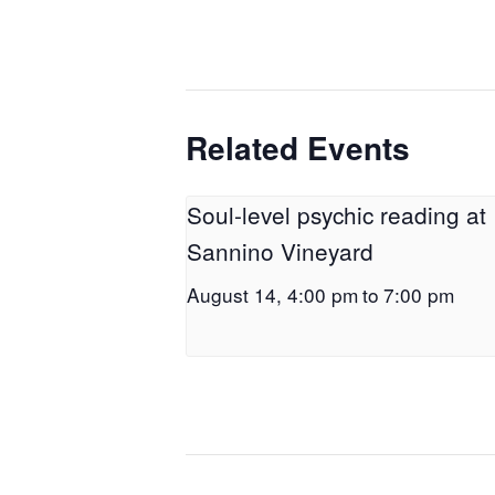
Related Events
Soul-level psychic reading at
Sannino Vineyard
August 14, 4:00 pm
to
7:00 pm