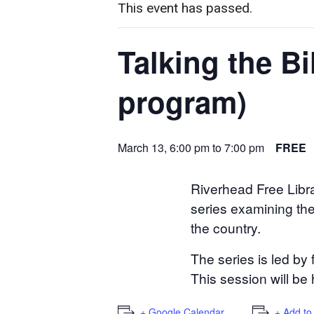
This event has passed.
Talking the B
program)
March 13, 6:00 pm
to
7:00 pm
FREE
Riverhead Free Libra
series examining the 
the country.
The series is led by
This session will be 
+ Google Calendar
+ Add to