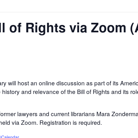
ill of Rights via Zoom 
ry will host an online discussion as part of its Amer
history and relevance of the Bill of Rights and its rol
 former lawyers and current librarians Mara Zonderm
held via Zoom. Registration is required.
 iCalendar