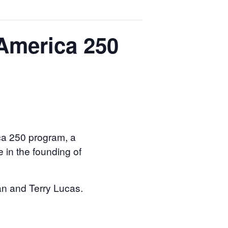
(America 250
ica 250 program, a
e in the founding of
an and Terry Lucas.