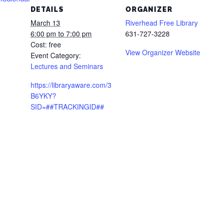
DETAILS
ORGANIZER
March 13
Riverhead Free Library
6:00 pm to 7:00 pm
631-727-3228
Cost:
free
View Organizer Website
Event Category:
Lectures and Seminars
https://libraryaware.com/3
B6YKY?
SID=##TRACKINGID##