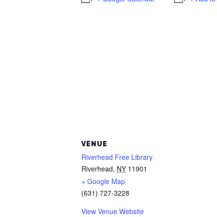
VENUE
Riverhead Free Library
Riverhead
,
NY
11901
+ Google Map
(631) 727-3228
View Venue Website