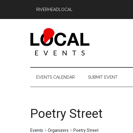
Skip
Skip
Skip
RIVERHEADLOCAL
to
to
to
main
secondary
primary
content
menu
sidebar
East
East
End
End
EVENTS CALENDAR
SUBMIT EVENT
LOCAL
LOCAL
Poetry Street
Events
Organizers
Poetry Street