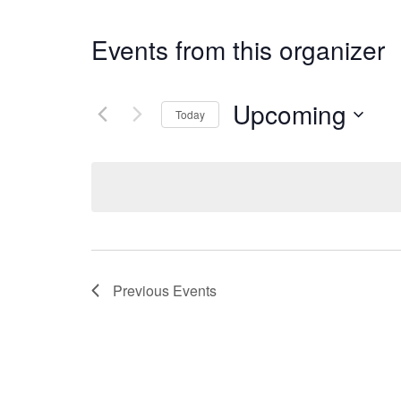
Events from this organizer
Upcoming
Today
Select
date.
Previous
Events