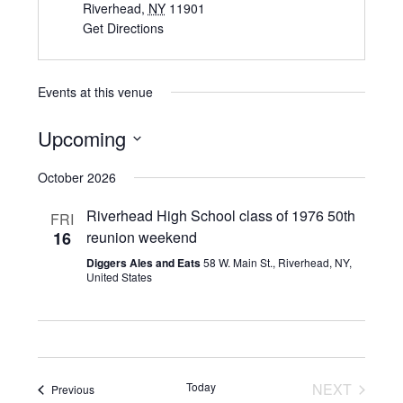
Riverhead
,
NY
11901
Get Directions
Events at this venue
Upcoming
Select
October 2026
date.
Riverhead High School class of 1976 50th
FRI
16
reunion weekend
Diggers Ales and Eats
58 W. Main St., Riverhead, NY,
United States
Today
NEXT
Events
Previous