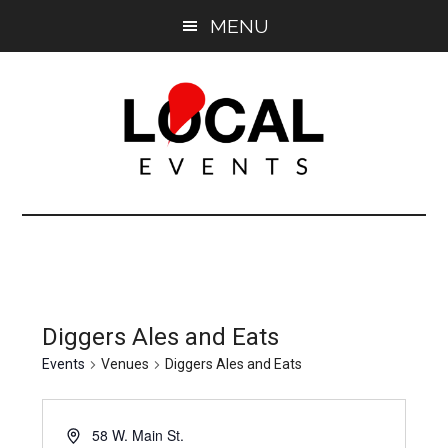
Skip
Skip
MENU
to
to
main
primary
content
sidebar
East
East
End
End
LOCAL
LOCAL
Diggers Ales and Eats
Events
Venues
Diggers Ales and Eats
58 W. Main St.