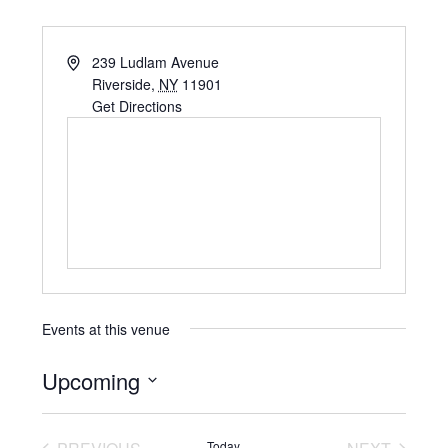
239 Ludlam Avenue
Riverside
,
NY
11901
Get Directions
Events at this venue
Upcoming
Select
date.
Today